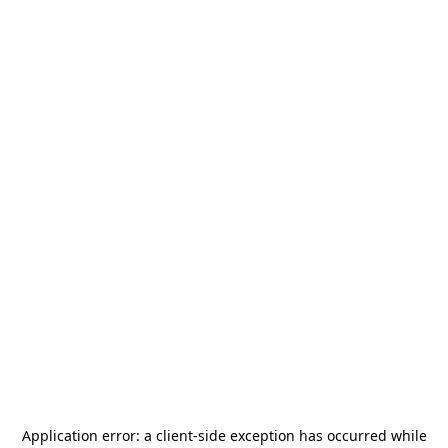
Application error: a
client
-side exception has occurred while