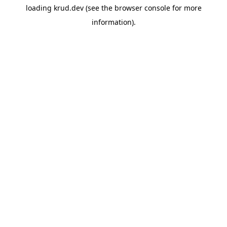
loading
krud.dev
(see the
browser console
for more
information).